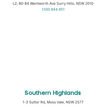
L2, 80-84 Wentworth Ave Surry Hills, NSW 2010
1300 844 651
Southern Highlands
1-3 Suttor Rd, Moss Vale, NSW 2577