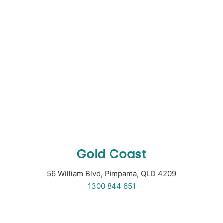
Gold Coast
56 William Blvd, Pimpama, QLD 4209
1300 844 651