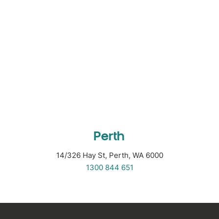
Perth
14/326 Hay St, Perth, WA 6000
1300 844 651