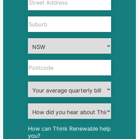
How can Think Renewable help
you?