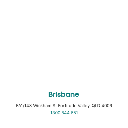
Brisbane
FA1/143 Wickham St Fortitude Valley, QLD 4006
1300 844 651