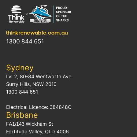
thinkrenewable.com.au
1300 844 651
Sydney
Lvl 2, 80-84 Wentworth Ave
Surry Hills, NSW 2010
1300 844 651
Electrical Licence: 384848C
Brisbane
Wickham St
FA1/143
Fortitude Valley, QLD 4006