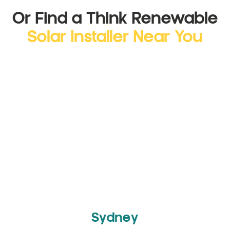
Or Find a Think Renewable
Solar Installer Near You
Sydney