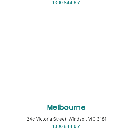
1300 844 651
Melbourne
24c Victoria Street, Windsor, VIC 3181
1300 844 651