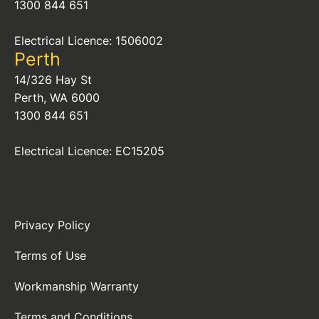
1300 844 651
Electrical Licence: 1506002
Perth
14/326 Hay St
Perth, WA 6000
1300 844 651
Electrical Licence: EC15205
Privacy Policy
Terms of Use
Workmanship Warranty
Terms and Conditions