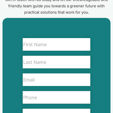
friendly team guide you towards a greener future with
practical solutions that work for you.