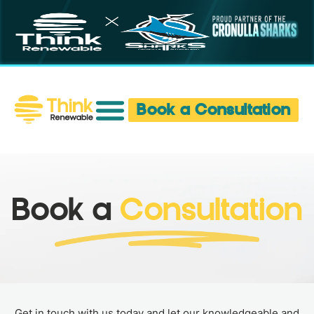
Book a Consultation
Book a
Consultation
Get in touch with us today and let our knowledgeable and