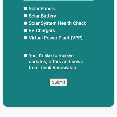
Solar Panels
Solar Battery
Solar System Health Check
EV Chargers
Virtual Power Plant (VPP)
CAPTCHA
Marketing
Yes, I’d like to receive
Comms
updates, offers and news
Consent
from Think Renewable.