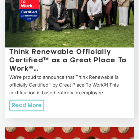
Think Renewable Officially
Certified™ as a Great Place To
Work®…
We’re proud to announce that Think Renewable is
officially Certified™ by Great Place To Work®! This
certification is based entirely on employee…
Read More