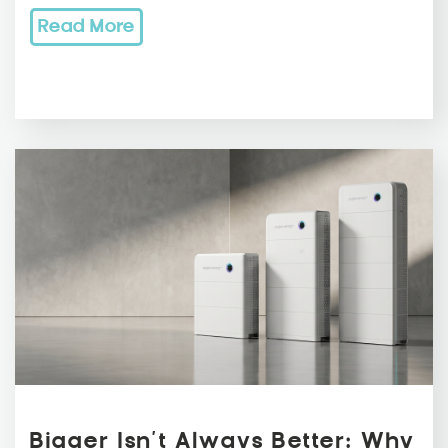
Read More
Bigger Isn’t Always Better: Why