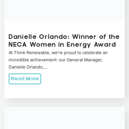
Danielle Orlando: Winner of the
NECA Women in Energy Award
At Think Renewable, we’re proud to celebrate an
incredible achievement: our General Manager,
Danielle Orlando,…
Read More