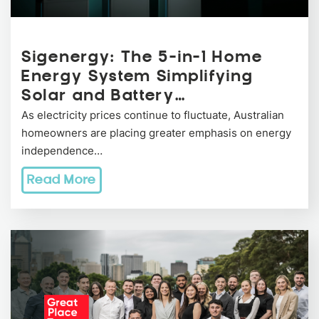
Sigenergy: The 5-in-1 Home
Energy System Simplifying
Solar and Battery…
As electricity prices continue to fluctuate, Australian
homeowners are placing greater emphasis on energy
independence…
Read More