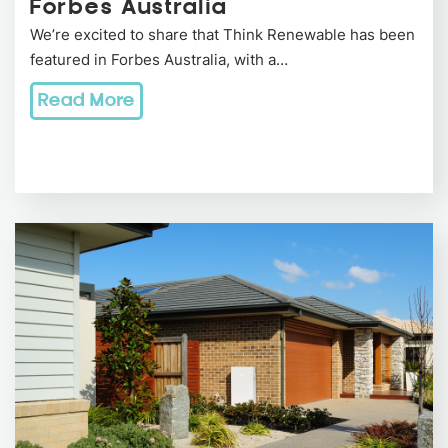
Forbes Australia
We’re excited to share that Think Renewable has been
featured in Forbes Australia, with a…
Read More