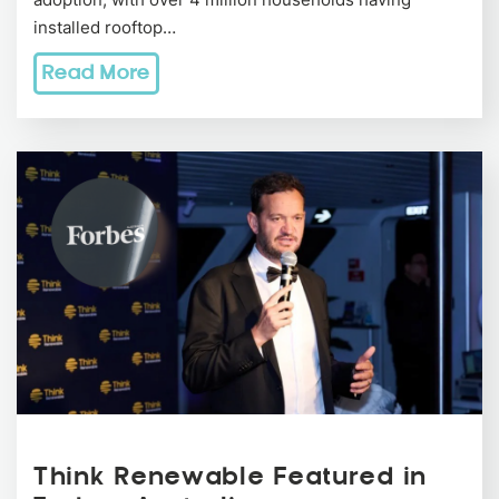
installed rooftop…
Read More
Think Renewable Featured in