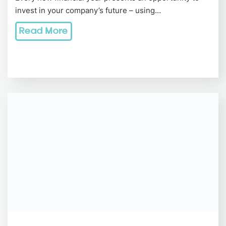
invest in your company’s future – using…
Read More