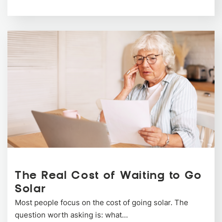
The Real Cost of Waiting to Go
Solar
Most people focus on the cost of going solar. The
question worth asking is: what…