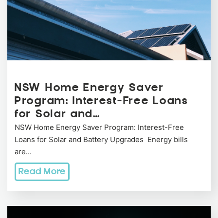
NSW Home Energy Saver
Program: Interest-Free Loans
for Solar and…
NSW Home Energy Saver Program: Interest-Free
Loans for Solar and Battery Upgrades Energy bills
are…
Read More