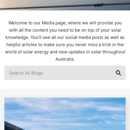
Welcome to our Media page, where we will provide you
with all the content you need to be on top of your solar
knowledge. You’ll see all our social media posts as well as
helpful articles to make sure you never miss a trick in the
world of solar energy and new updates in solar throughout
Australia.