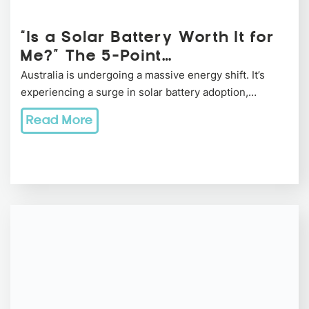
“Is a Solar Battery Worth It for
Me?” The 5-Point…
Australia is undergoing a massive energy shift. It’s
experiencing a surge in solar battery adoption,…
Read More