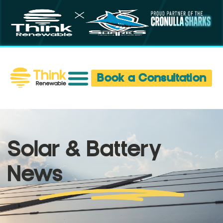
Book a Consultation
Solar & Battery
News