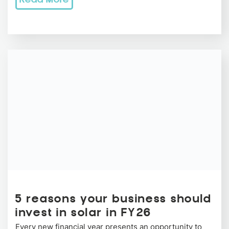
Read More
5 reasons your business should
invest in solar in FY26
Every new financial year presents an opportunity to