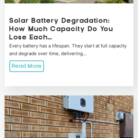
Solar Battery Degradation:
How Much Capacity Do You
Lose Each…
Every battery has a lifespan. They start at full capacity
and degrade over time, delivering…
Read More