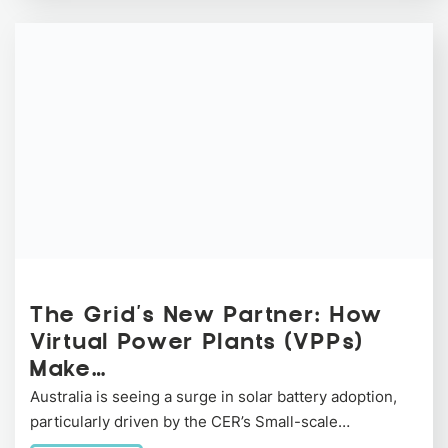
The Grid’s New Partner: How
Virtual Power Plants (VPPs)
Make…
Australia is seeing a surge in solar battery adoption,
particularly driven by the CER’s Small-scale…