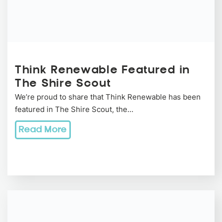
Think Renewable Featured in
The Shire Scout
We’re proud to share that Think Renewable has been
featured in The Shire Scout, the…
Read More