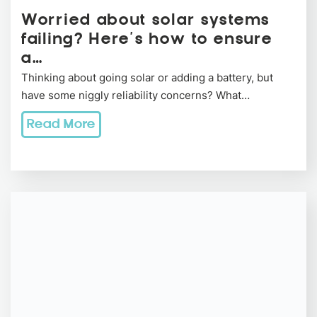
Worried about solar systems
failing? Here’s how to ensure
a…
Thinking about going solar or adding a battery, but
have some niggly reliability concerns? What…
Read More