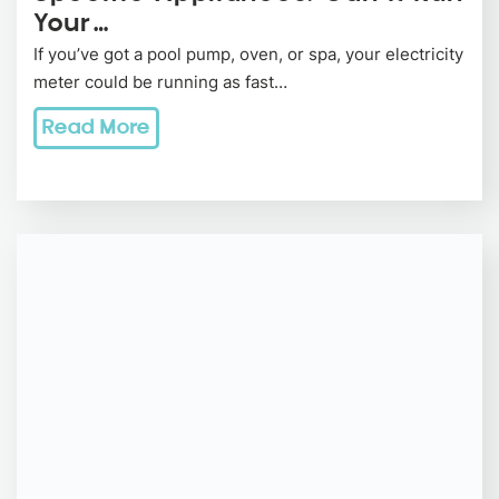
Your…
If you’ve got a pool pump, oven, or spa, your electricity
meter could be running as fast…
Read More