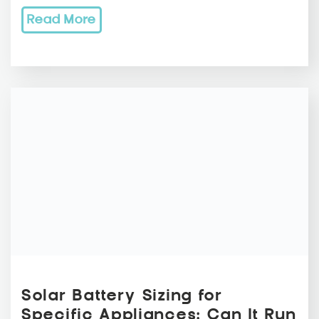
Read More
Solar Battery Sizing for
Specific Appliances: Can It Run