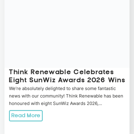
Think Renewable Celebrates
Eight SunWiz Awards 2026 Wins
We’re absolutely delighted to share some fantastic
news with our community! Think Renewable has been
honoured with eight SunWiz Awards 2026,…
Read More