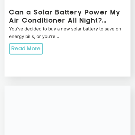
Can a Solar Battery Power My
Air Conditioner All Night?…
You’ve decided to buy a new solar battery to save on
energy bills, or you’re…
Read More