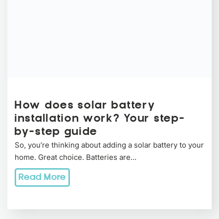
How does solar battery
installation work? Your step-
by-step guide
So, you’re thinking about adding a solar battery to your
home. Great choice. Batteries are…
Read More