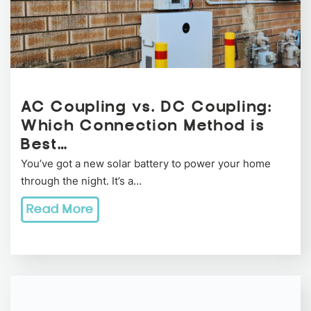
AC Coupling vs. DC Coupling:
Which Connection Method is
Best…
You’ve got a new solar battery to power your home
through the night. It’s a…
Read More