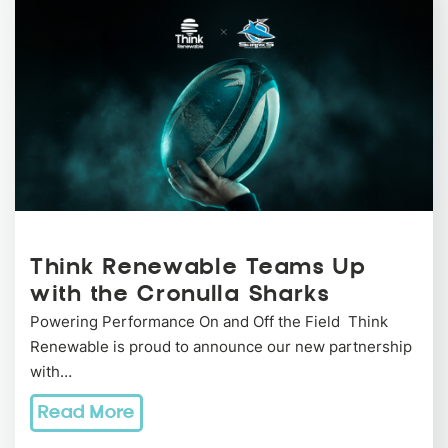
Think Renewable Teams Up
with the Cronulla Sharks
Powering Performance On and Off the Field Think
Renewable is proud to announce our new partnership
with…
Read More