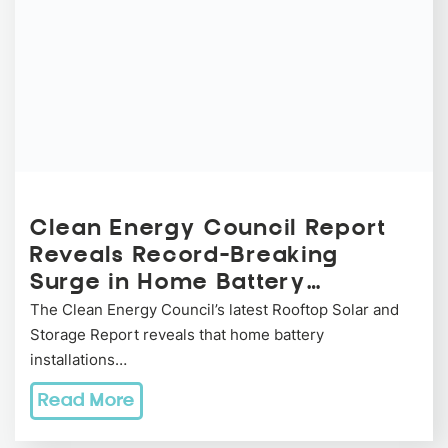
Clean Energy Council Report
Reveals Record-Breaking
Surge in Home Battery…
The Clean Energy Council’s latest Rooftop Solar and
Storage Report reveals that home battery
installations…
Read More