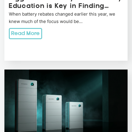
Education is Key in Finding…
When battery rebates changed earlier this year, we
knew much of the focus would be…
Read More