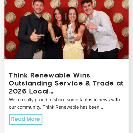
Think Renewable Wins
Outstanding Service & Trade at
2026 Local…
We’re really proud to share some fantastic news with
our community. Think Renewable has been…
Read More