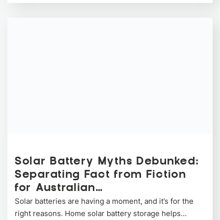
Solar Battery Myths Debunked:
Separating Fact from Fiction
for Australian…
Solar batteries are having a moment, and it’s for the
right reasons. Home solar battery storage helps…