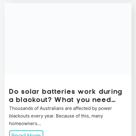
Do solar batteries work during
a blackout? What you need…
Thousands of Australians are affected by power
blackouts every year. Because of this, many
homeowners…