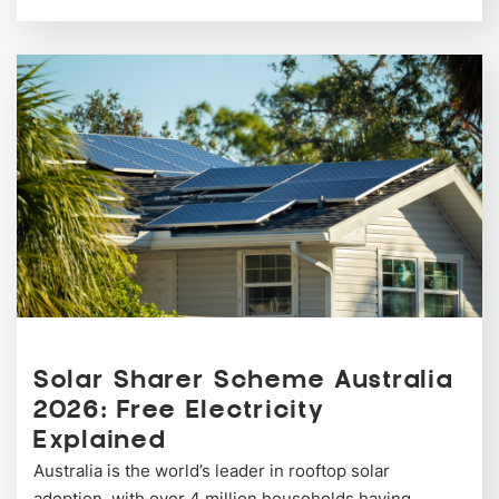
Solar Sharer Scheme Australia
2026: Free Electricity
Explained
Australia is the world’s leader in rooftop solar
adoption, with over 4 million households having