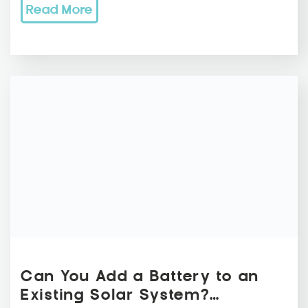
Read More
Can You Add a Battery to an
Existing Solar System?…