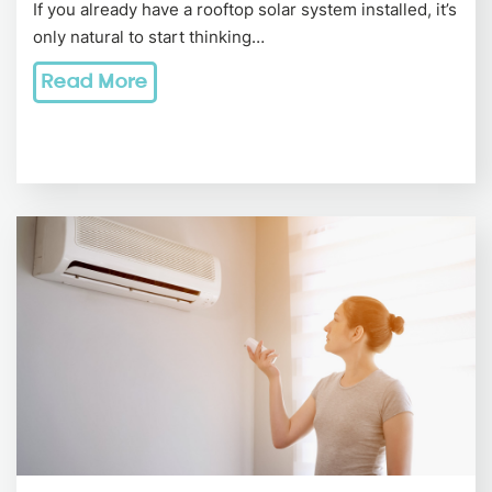
If you already have a rooftop solar system installed, it’s
only natural to start thinking…
Read More