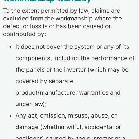
To the extent permitted by law, claims are
excluded from the workmanship where the
defect or loss is or has been caused or
contributed by:
It does not cover the system or any of its
components, including the performance of
the panels or the inverter (which may be
covered by separate
product/manufacturer warranties and
under law);
Any act, omission, misuse, abuse, or
damage (whether wilful, accidental or
negligent) caused by the customer or a