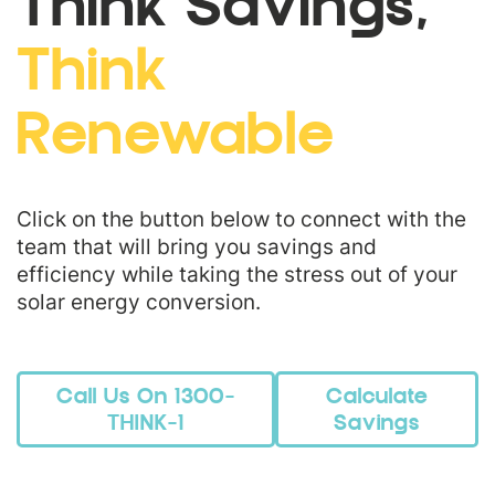
Think Savings,
Think
Renewable
Click on the button below to connect with the
team that will bring you savings and
efficiency while taking the stress out of your
solar energy conversion.
Call Us On 1300-
Calculate
THINK-1
Savings