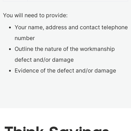
You will need to provide:
Your name, address and contact telephone
number
Outline the nature of the workmanship
defect and/or damage
Evidence of the defect and/or damage