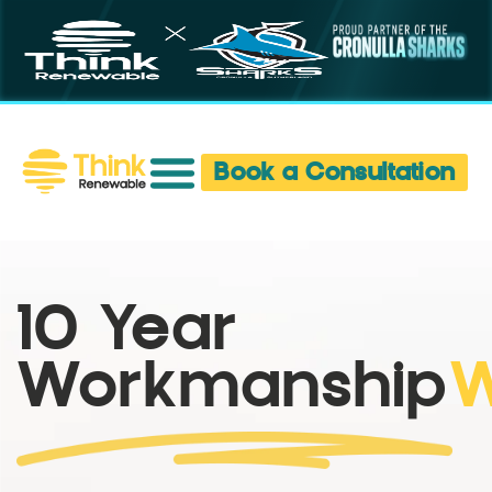
Book a Consultation
10 Year
Workmanship
W