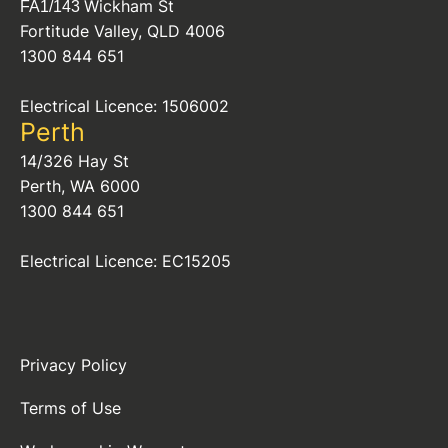
Wickham St
FA1/143
Fortitude Valley, QLD 4006
1300 844 651
Electrical Licence: 1506002
Perth
14/326 Hay St
Perth, WA 6000
1300 844 651
Electrical Licence: EC15205
Privacy Policy
Terms of Use