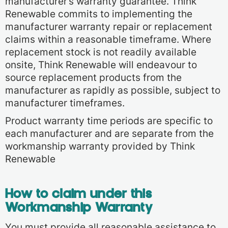
manufacturer’s warranty guarantee. Think
Renewable commits to implementing the
manufacturer warranty repair or replacement
claims within a reasonable timeframe. Where
replacement stock is not readily available
onsite, Think Renewable will endeavour to
source replacement products from the
manufacturer as rapidly as possible, subject to
manufacturer timeframes.
Product warranty time periods are specific to
each manufacturer and are separate from the
workmanship warranty provided by Think
Renewable
How to claim under this
Workmanship Warranty
You must provide all reasonable assistance to