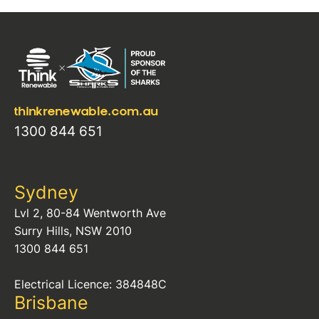
thinkrenewable.com.au
1300 844 651
Sydney
Lvl 2, 80-84 Wentworth Ave
Surry Hills, NSW 2010
1300 844 651
Electrical Licence: 384848C
Brisbane