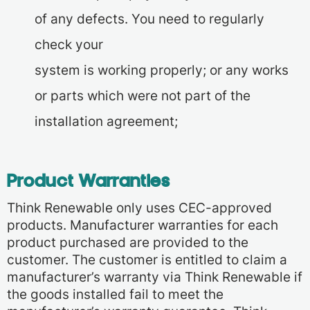
of any defects. You need to regularly
check your
system is working properly; or any works
or parts which were not part of the
installation agreement;
Product Warranties
Think Renewable only uses CEC-approved
products. Manufacturer warranties for each
product purchased are provided to the
customer. The customer is entitled to claim a
manufacturer’s warranty via Think Renewable if
the goods installed fail to meet the