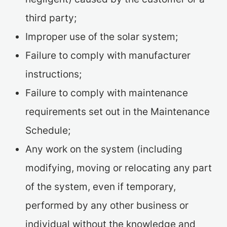
third party;
Improper use of the solar system;
Failure to comply with manufacturer
instructions;
Failure to comply with maintenance
requirements set out in the Maintenance
Schedule;
Any work on the system (including
modifying, moving or relocating any part
of the system, even if temporary,
performed by any other business or
individual without the knowledge and