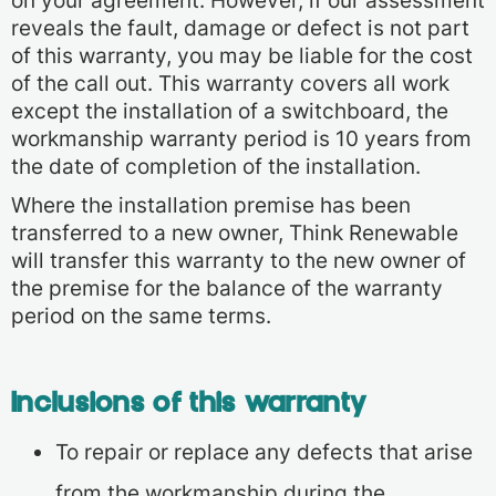
on your agreement. However, if our assessment
reveals the fault, damage or defect is not part
of this warranty, you may be liable for the cost
of the call out. This warranty covers all work
except the installation of a switchboard, the
workmanship warranty period is 10 years from
the date of completion of the installation.
Where the installation premise has been
transferred to a new owner, Think Renewable
will transfer this warranty to the new owner of
the premise for the balance of the warranty
period on the same terms.
Inclusions of this warranty
To repair or replace any defects that arise
from the workmanship during the