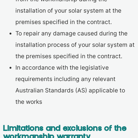
installation of your solar system at the
premises specified in the contract.
To repair any damage caused during the
installation process of your solar system at
the premises specified in the contract.
In accordance with the legislative
requirements including any relevant
Australian Standards (AS) applicable to
the works
Limitations and exclusions of the
workmanship warranty