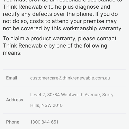
Think Renewable to help us diagnose and
rectify any defects over the phone. If you do
not do so, costs to attend your premise may
not be covered by this workmanship warranty.
To claim a product warranty, please contact
Think Renewable by one of the following
means:
Email
customercare@thinkrenewable.com.au
Level 2, 80-84 Wentworth Avenue, Surry
Address
Hills, NSW 2010
Phone
1300 844 651