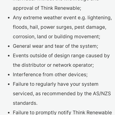
approval of Think Renewable;
Any extreme weather event e.g. lightening,
floods, hail, power surges, pest damage,
corrosion, land or building movement;
General wear and tear of the system;
Events outside of design range caused by
the distributor or network operator;
Interference from other devices;
Failure to regularly have your system
serviced, as recommended by the AS/NZS
standards.
Failure to promptly notify Think Renewable