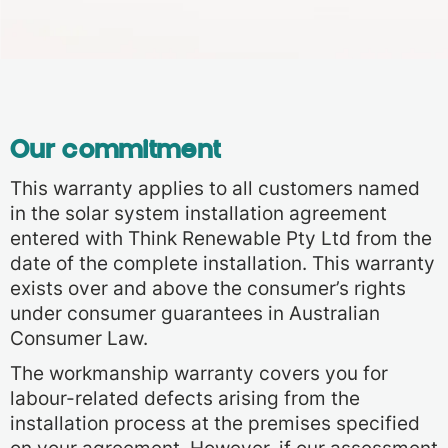
Our commitment
This warranty applies to all customers named
in the solar system installation agreement
entered with Think Renewable Pty Ltd from the
date of the complete installation. This warranty
exists over and above the consumer’s rights
under consumer guarantees in Australian
Consumer Law.
The workmanship warranty covers you for
labour-related defects arising from the
installation process at the premises specified