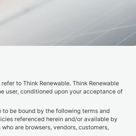
r” refer to Think Renewable. Think Renewable
, the user, conditioned upon your acceptance of
e to be bound by the following terms and
licies referenced herein and/or available by
ers who are browsers, vendors, customers,