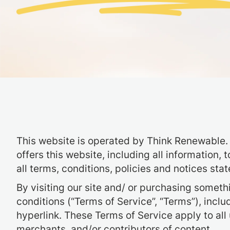
This website is operated by Think Renewable. 
offers this website, including all information,
all terms, conditions, policies and notices stat
By visiting our site and/ or purchasing somet
conditions (“Terms of Service”, “Terms”), incl
hyperlink. These Terms of Service apply to all
merchants, and/or contributors of content.