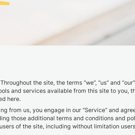
Throughout the site, the terms “we”, “us” and “ou
 tools and services available from this site to you
ed here.
hing from us, you engage in our “Service” and agre
uding those additional terms and conditions and po
 users of the site, including without limitation us