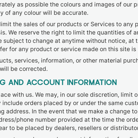
ately as possible the colours and images of our p
 of any colour will be accurate.
 limit the sales of our products or Services to any
. We reserve the right to limit the quantities of a
 subject to change at anytime without notice, at t
fer for any product or service made on this site is
ucts, services, information, or other material pur
will be corrected.
ING AND ACCOUNT INFORMATION
ace with us. We may, in our sole discretion, limit
y include orders placed by or under the same cust
ng address. In the event that we make a change to
ddress/phone number provided at the time the order
ar to be placed by dealers, resellers or distributo