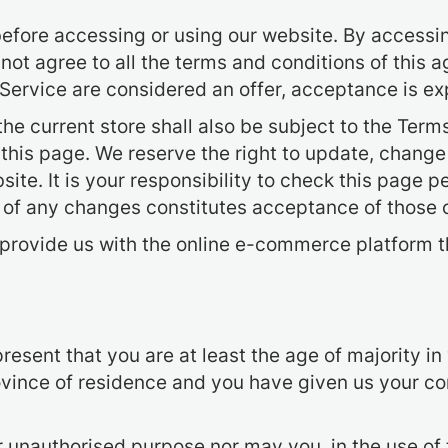
efore accessing or using our website. By accessing
 not agree to all the terms and conditions of this
 Service are considered an offer, acceptance is ex
he current store shall also be subject to the Term
 this page. We reserve the right to update, change
te. It is your responsibility to check this page p
g of any changes constitutes acceptance of those
provide us with the online e-commerce platform th
esent that you are at least the age of majority in 
province of residence and you have given us your c
r unauthorised purpose nor may you, in the use of 