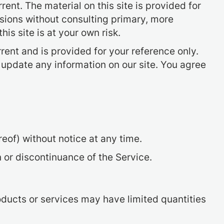
rent. The material on this site is provided for
isions without consulting primary, more
is site is at your own risk.
rrent and is provided for your reference only.
o update any information on our site. You agree
reof) without notice at any time.
n or discontinuance of the Service.
oducts or services may have limited quantities