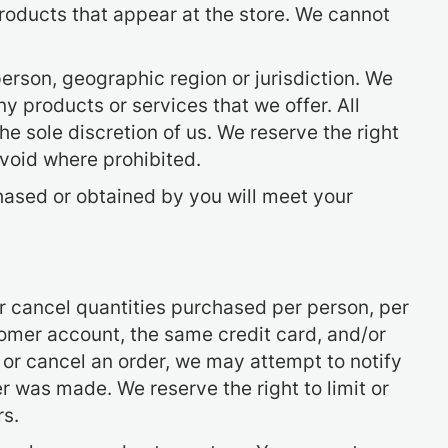
roducts that appear at the store. We cannot
 person, geographic region or jurisdiction. We
ny products or services that we offer. All
he sole discretion of us. We reserve the right
 void where prohibited.
chased or obtained by you will meet your
 or cancel quantities purchased per person, per
omer account, the same credit card, and/or
 or cancel an order, we may attempt to notify
 was made. We reserve the right to limit or
rs.