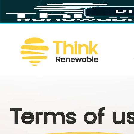
Terms of u