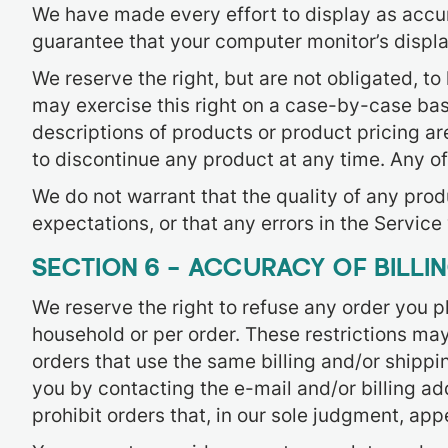
We have made every effort to display as accur
guarantee that your computer monitor’s display
We reserve the right, but are not obligated, to
may exercise this right on a case-by-case basis
descriptions of products or product pricing are
to discontinue any product at any time. Any of
We do not warrant that the quality of any prod
expectations, or that any errors in the Service 
SECTION 6 – ACCURACY OF BILL
We reserve the right to refuse any order you pl
household or per order. These restrictions ma
orders that use the same billing and/or shippi
you by contacting the e-mail and/or billing a
prohibit orders that, in our sole judgment, appe