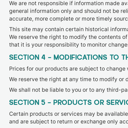
We are not responsible if information made avai
general information only and should not be rel
accurate, more complete or more timely sources 
This site may contain certain historical informa
We reserve the right to modify the contents of
that it is your responsibility to monitor changes
SECTION 4 – MODIFICATIONS TO T
Prices for our products are subject to change 
We reserve the right at any time to modify or d
We shall not be liable to you or to any third-p
SECTION 5 – PRODUCTS OR SERVICE
Certain products or services may be available
and are subject to return or exchange only acc