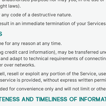
ight laws).
 any code of a destructive nature.
result in an immediate termination of your Services
S
ne for any reason at any time.
ng credit card information), may be transferred u
and adapt to technical requirements of connectin
er over networks.
l, resell or exploit any portion of the Service, use
service is provided, without express written permi
ed for convenience only and will not limit or oth
ENESS AND TIMELINESS OF INFORMA