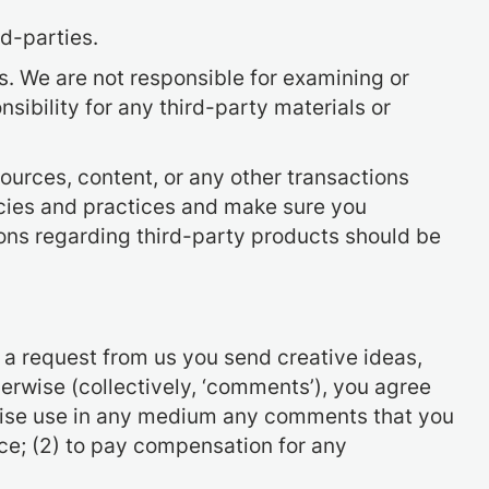
d-parties.
us. We are not responsible for examining or
sibility for any third-party materials or
ources, content, or any other transactions
icies and practices and make sure you
ons regarding third-party products should be
t a request from us you send creative ideas,
herwise (collectively, ‘comments’), you agree
herwise use in any medium any comments that you
ce; (2) to pay compensation for any