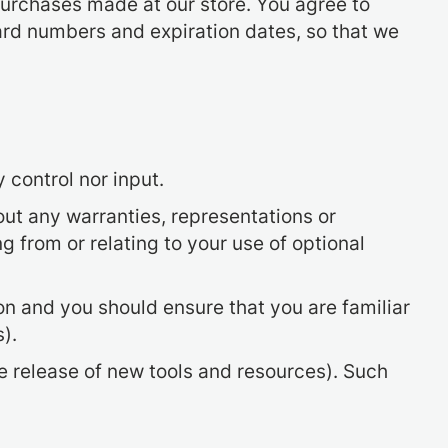
purchases made at our store. You agree to
ard numbers and expiration dates, so that we
 control nor input.
ut any warranties, representations or
 from or relating to your use of optional
ion and you should ensure that you are familiar
).
he release of new tools and resources). Such