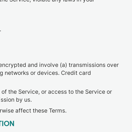
.
nencrypted and involve (a) transmissions over
g networks or devices. Credit card
 of the Service, or access to the Service or
ssion by us.
erwise affect these Terms.
TION