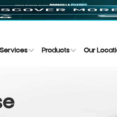
Services
Products
Our Locat
se