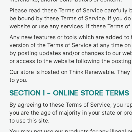
Please read these Terms of Service carefully b
be bound by these Terms of Service. If you do
website or use any services. If these Terms of
Any new features or tools which are added to t
version of the Terms of Service at any time on
by posting updates and/or changes to our websi
or access to the website following the postin
Our store is hosted on Think Renewable. They 
to you.
SECTION 1 – ONLINE STORE TERMS
By agreeing to these Terms of Service, you repr
you are the age of majority in your state or 
to use this site.
You may not use our products for any illegal o