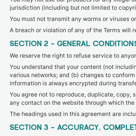
jurisdiction (including but not limited to copyr
You must not transmit any worms or viruses or
A breach or violation of any of the Terms will 
SECTION 2 – GENERAL CONDITION
We reserve the right to refuse service to anyo
You understand that your content (not includi
various networks; and (b) changes to conform 
information is always encrypted during transf
You agree not to reproduce, duplicate, copy, sel
any contact on the website through which the 
The headings used in this agreement are includ
SECTION 3 – ACCURACY, COMPLET