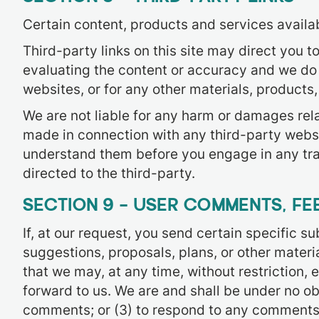
Certain content, products and services availab
Third-party links on this site may direct you t
evaluating the content or accuracy and we do no
websites, or for any other materials, products, 
We are not liable for any harm or damages rela
made in connection with any third-party websi
understand them before you engage in any tra
directed to the third-party.
SECTION 9 – USER COMMENTS, F
If, at our request, you send certain specific 
suggestions, proposals, plans, or other materia
that we may, at any time, without restriction,
forward to us. We are and shall be under no o
comments; or (3) to respond to any comments