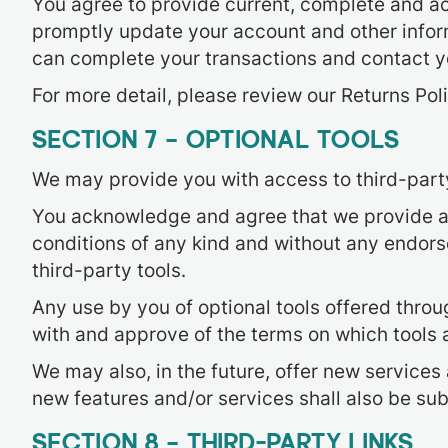
You agree to provide current, complete and ac
promptly update your account and other inform
can complete your transactions and contact 
For more detail, please review our Returns Poli
SECTION 7 – OPTIONAL TOOLS
We may provide you with access to third-party
You acknowledge and agree that we provide acc
conditions of any kind and without any endorse
third-party tools.
Any use by you of optional tools offered throug
with and approve of the terms on which tools a
We may also, in the future, offer new services
new features and/or services shall also be sub
SECTION 8 – THIRD-PARTY LINKS