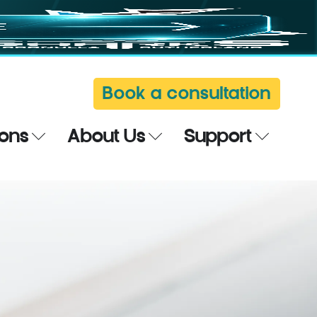
Book a consultation
ions
About Us
Support