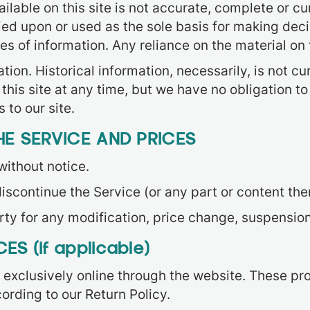
lable on this site is not accurate, complete or cur
ied upon or used as the sole basis for making dec
of information. Any reliance on the material on th
tion. Historical information, necessarily, is not cu
 this site at any time, but we have no obligation t
 to our site.
HE SERVICE AND PRICES
without notice.
iscontinue the Service (or any part or content the
arty for any modification, price change, suspensio
S (if applicable)
 exclusively online through the website. These pr
ording to our Return Policy.