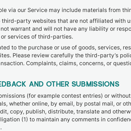
le via our Service may include materials from thir
o third-party websites that are not affiliated with 
t warrant and will not have any liability or respon
or services of third-parties.
ted to the purchase or use of goods, services, res
tes. Please review carefully the third-party’s pol
nsaction. Complaints, claims, concerns, or questi
EEDBACK AND OTHER SUBMISSIONS
submissions (for example contest entries) or withou
ls, whether online, by email, by postal mail, or ot
 edit, copy, publish, distribute, translate and ot
bligation (1) to maintain any comments in confiden
.