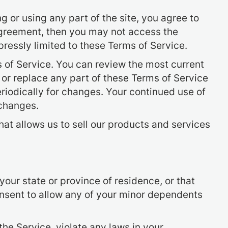
 or using any part of the site, you agree to
 agreement, then you may not access the
pressly limited to these Terms of Service.
s of Service. You can review the most current
 or replace any part of these Terms of Service
eriodically for changes. Your continued use of
 changes.
at allows us to sell our products and services
your state or province of residence, or that
onsent to allow any of your minor dependents
the Service, violate any laws in your