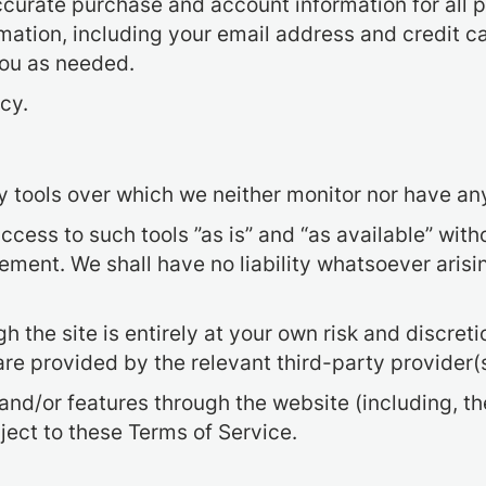
curate purchase and account information for all 
ation, including your email address and credit c
you as needed.
cy.
 tools over which we neither monitor nor have any
ess to such tools ”as is” and “as available” witho
ment. We shall have no liability whatsoever arising
h the site is entirely at your own risk and discret
re provided by the relevant third-party provider(s
 and/or features through the website (including, t
ject to these Terms of Service.