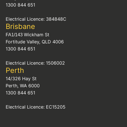
1300 844 651
Electrical Licence: 384848C
Brisbane
Wickham St
FA1/143
Fortitude Valley, QLD 4006
1300 844 651
Electrical Licence: 1506002
Perth
14/326 Hay St
Perth, WA 6000
1300 844 651
Electrical Licence: EC15205