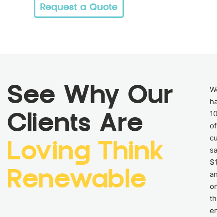
Request a Quote
See Why Our
W
h
1
Clients Are
of
c
Loving Think
s
$
Renewable
an
o
th
e