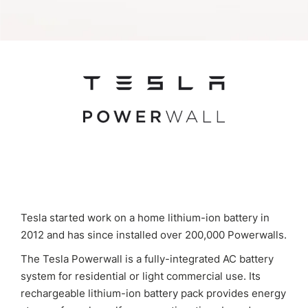
Tesla started work on a home lithium-ion battery in
2012 and has since installed over 200,000 Powerwalls.
The Tesla Powerwall is a fully-integrated AC battery
system for residential or light commercial use. Its
rechargeable lithium-ion battery pack provides energy