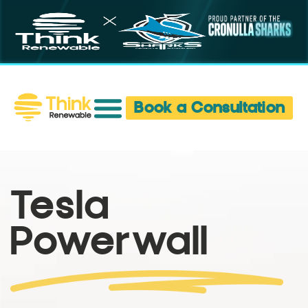
Book a Consultation
Tesla
Powerwall