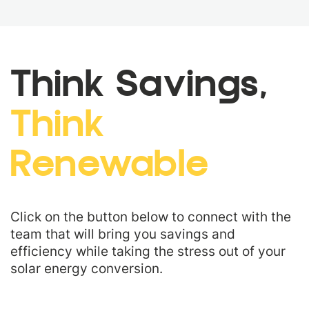
Think Savings,
Think
Renewable
Click on the button below to connect with the
team that will bring you savings and
efficiency while taking the stress out of your
solar energy conversion.