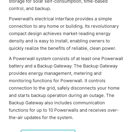
storage for solar self-consumption, time-based
control, and backup.
Powerwall’s electrical interface provides a simple
connection to any home or building. Its revolutionary
compact design achieves market-leading energy
density and is easy to install, enabling owners to
quickly realize the benefits of reliable, clean power.
A Powerwall system consists of at least one Powerwall
battery and a Backup Gateway. The Backup Gateway
provides energy management, metering and
monitoring functions for Powerwall. It controls
connection to the grid, safely disconnects your home
and starts backup operation during an outage. The
Backup Gateway also includes communication
functions for up to 10 Powerwalls and receives over-
the-air updates for the system.