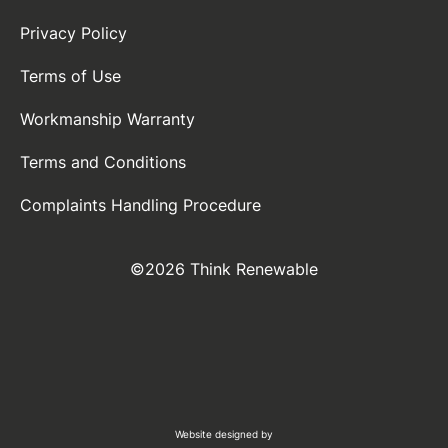
Privacy Policy
Terms of Use
Workmanship Warranty
Terms and Conditions
Complaints Handling Procedure
©2026 Think Renewable
Website designed by