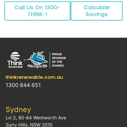
Call Us On 1300-
Calculate
THINK-1
Savings
thinkrenewable.com.au
1300 844 651
Sydney
Lvl 2, 80-84 Wentworth Ave
Surry Hills, NSW 2010